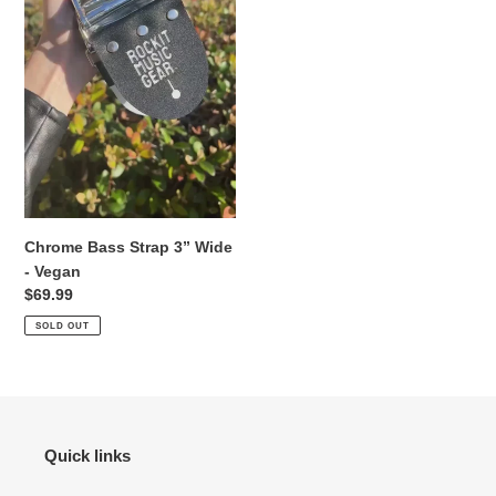
o
n
:
Chrome Bass Strap 3” Wide
- Vegan
Regular
$69.99
price
SOLD OUT
Quick links