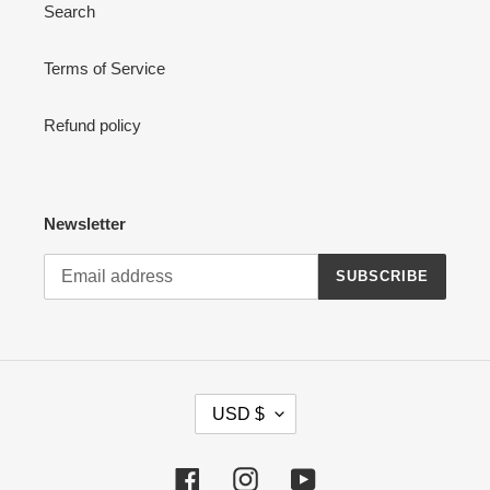
Search
Terms of Service
Refund policy
Newsletter
SUBSCRIBE
C
USD $
U
R
R
Facebook
Instagram
YouTube