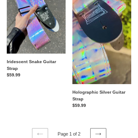
Strap
Strap
Iridescent Snake Guitar
Strap
Regular
$59.99
price
Holographic Silver Guitar
Strap
Regular
$59.99
price
Page 1 of 2