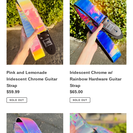
Lemonade
w/
Iridescent
Rainbow
Chrome
Hardware
Guitar
Guitar
Strap
Strap
Pink and Lemonade
Iridescent Chrome w/
Iridescent Chrome Guitar
Rainbow Hardware Guitar
Strap
Strap
Regular
$59.99
Regular
$65.00
price
price
SOLD OUT
SOLD OUT
Iridescent
Holographic
Snake
Silver
Guitar
Guitar