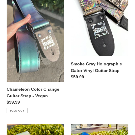
o
Guitar
Gator
Strap
Vinyl
n
-
Guitar
Vegan
Strap
:
Smoke Gray Holographic
Gator Vinyl Guitar Strap
Regular
$59.99
price
Chameleon Color Change
Guitar Strap - Vegan
Regular
$59.99
price
SOLD OUT
Pink
Iridescent
and
Chrome