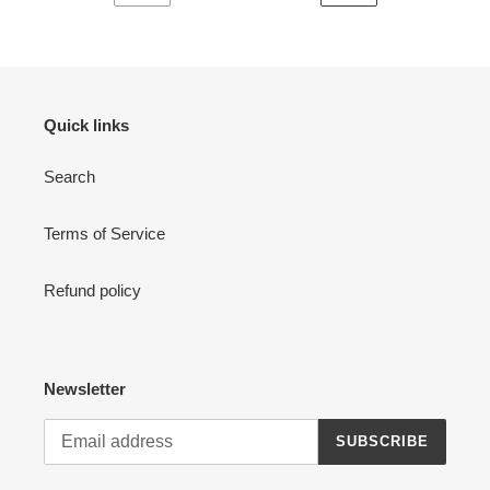
PREVIOUS
NEXT
PAGE
PAGE
Quick links
Search
Terms of Service
Refund policy
Newsletter
SUBSCRIBE