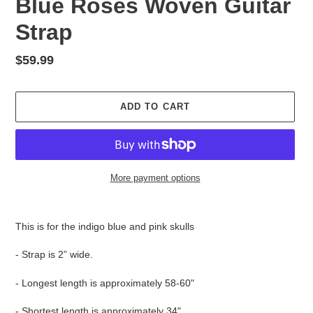
Blue Roses Woven Guitar
Strap
Regular
$59.99
price
ADD TO CART
More payment options
Adding
product
This is for the indigo blue and pink skulls
to
your
- Strap is 2” wide.
cart
- Longest length is approximately 58-60"
- Shortest length is approximately 34"