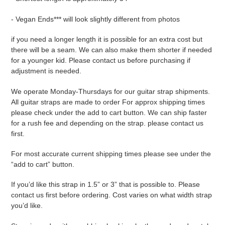
- Vegan Ends*** will look slightly different from photos
if you need a longer length it is possible for an extra cost but
there will be a seam. We can also make them shorter if needed
for a younger kid. Please contact us before purchasing if
adjustment is needed.
We operate Monday-Thursdays for our guitar strap shipments.
All guitar straps are made to order For approx shipping times
please check under the add to cart button. We can ship faster
for a rush fee and depending on the strap. please contact us
first.
For most accurate current shipping times please see under the
“add to cart” button.
If you’d like this strap in 1.5” or 3” that is possible to. Please
contact us first before ordering. Cost varies on what width strap
you’d like.