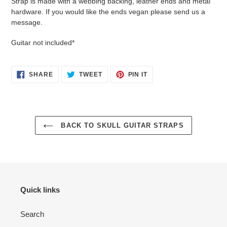
Strap is made with a webbing backing, leather ends and metal
hardware. If you would like the ends vegan please send us a
message.
Guitar not included*
SHARE
TWEET
PIN
SHARE
TWEET
PIN IT
ON
ON
ON
FACEBOOK
TWITTER
PINTEREST
BACK TO SKULL GUITAR STRAPS
Quick links
Search