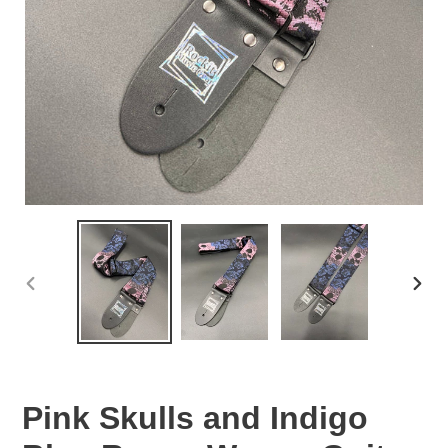
PREVIOUS
NEX
SLIDE
SLID
Pink Skulls and Indigo