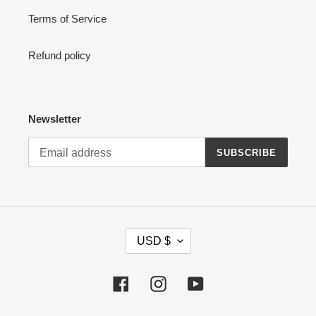
Terms of Service
Refund policy
Newsletter
SUBSCRIBE
C
USD $
U
R
R
Facebook
Instagram
YouTube
E
N