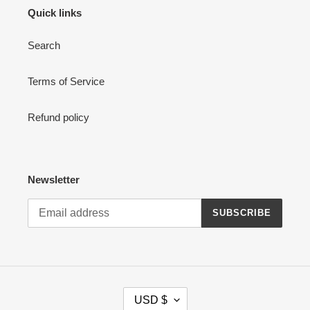
Quick links
Search
Terms of Service
Refund policy
Newsletter
SUBSCRIBE
C
USD $
U