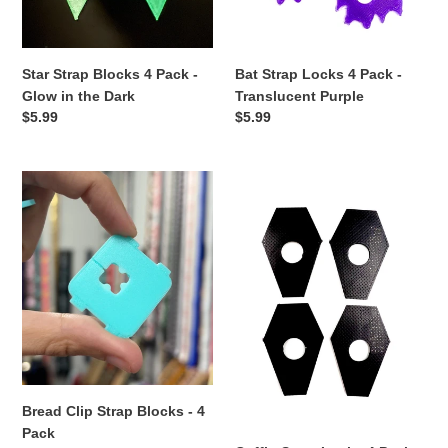
o
in
Purple
n
the
Dark
Star Strap Blocks 4 Pack -
Bat Strap Locks 4 Pack -
:
Glow in the Dark
Translucent Purple
Regular
$5.99
Regular
$5.99
price
price
Bread
Coffin
Clip
Strap
Strap
Locks
Blocks
4
-
Pack
4
Pack
Bread Clip Strap Blocks - 4
Pack