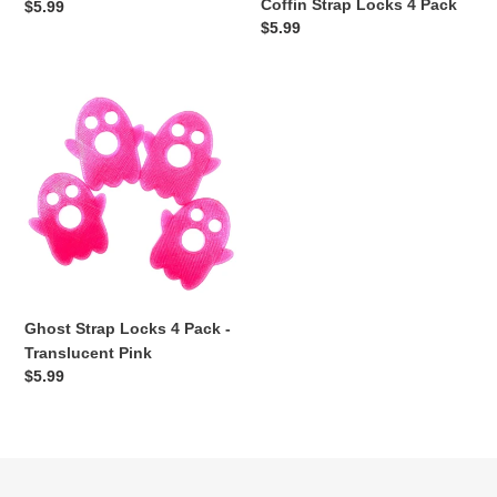
Coffin Strap Locks 4 Pack
Regular
$5.99
Regular
$5.99
price
price
Ghost
Strap
Locks
4
Pack
-
Translucent
Pink
Ghost Strap Locks 4 Pack -
Translucent Pink
Regular
$5.99
price