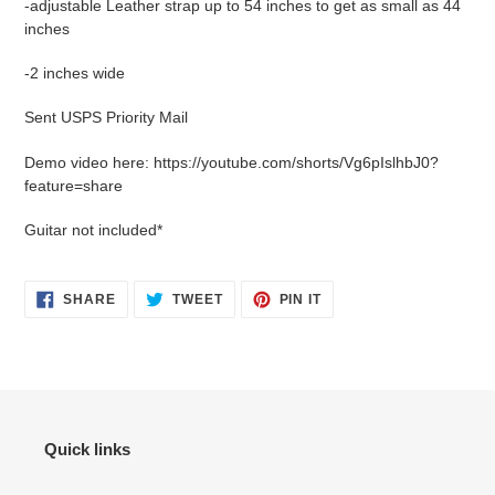
-adjustable Leather strap up to 54 inches to get as small as 44
inches
-2 inches wide
Sent USPS Priority Mail
Demo video here: https://youtube.com/shorts/Vg6pIslhbJ0?
feature=share
Guitar not included*
SHARE
TWEET
PIN
SHARE
TWEET
PIN IT
ON
ON
ON
FACEBOOK
TWITTER
PINTEREST
Quick links