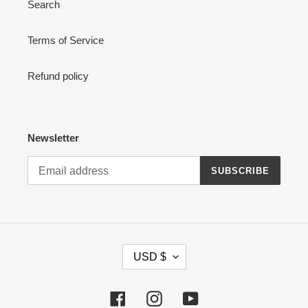
Search
Terms of Service
Refund policy
Newsletter
SUBSCRIBE
C
USD $
U
R
R
Facebook
Instagram
YouTube