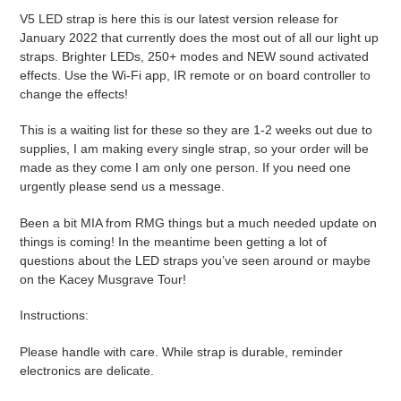
product
V5 LED strap is here this is our latest version release for
to
January 2022 that currently does the most out of all our light up
your
straps. Brighter LEDs, 250+ modes and NEW sound activated
cart
effects. Use the Wi-Fi app, IR remote or on board controller to
change the effects!
This is a waiting list for these so they are 1-2 weeks out due to
supplies, I am making every single strap, so your order will be
made as they come I am only one person. If you need one
urgently please send us a message.
Been a bit MIA from RMG things but a much needed update on
things is coming! In the meantime been getting a lot of
questions about the LED straps you’ve seen around or maybe
on the Kacey Musgrave Tour!
Instructions:
Please handle with care. While strap is durable, reminder
electronics are delicate.