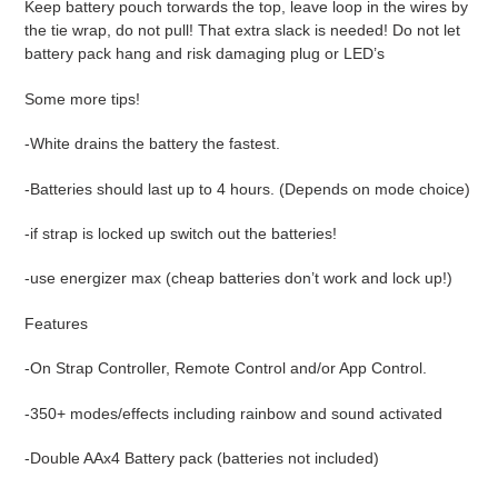
Keep battery pouch torwards the top, leave loop in the wires by
the tie wrap, do not pull! That extra slack is needed! Do not let
battery pack hang and risk damaging plug or LED’s
Some more tips!
-White drains the battery the fastest.
-Batteries should last up to 4 hours. (Depends on mode choice)
-if strap is locked up switch out the batteries!
-use energizer max (cheap batteries don’t work and lock up!)
Features
-On Strap Controller, Remote Control and/or App Control.
-350+ modes/effects including rainbow and sound activated
-Double AAx4 Battery pack (batteries not included)