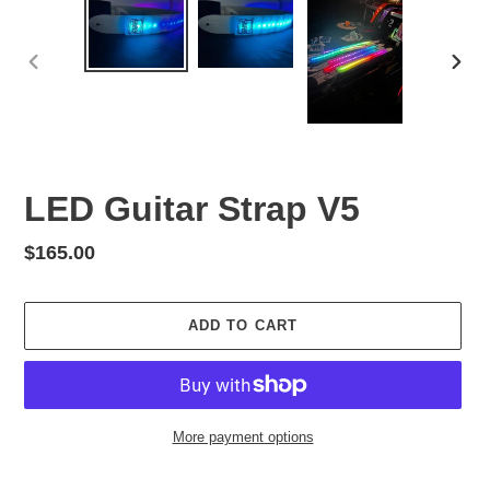
PREVIOUS
NEX
SLIDE
SLID
LED Guitar Strap V5
Regular
$165.00
price
ADD TO CART
More payment options
Adding