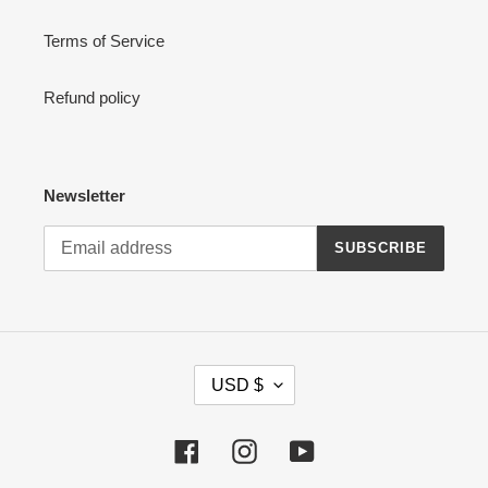
Terms of Service
Refund policy
Newsletter
SUBSCRIBE
C
USD $
U
R
R
Facebook
Instagram
YouTube
E