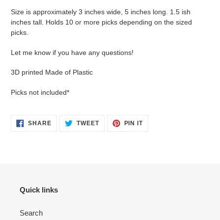
Size is approximately 3 inches wide, 5 inches long. 1.5 ish
inches tall. Holds 10 or more picks depending on the sized
picks.
Let me know if you have any questions!
3D printed Made of Plastic
Picks not included*
SHARE
TWEET
PIN
SHARE
TWEET
PIN IT
ON
ON
ON
FACEBOOK
TWITTER
PINTEREST
Quick links
Search