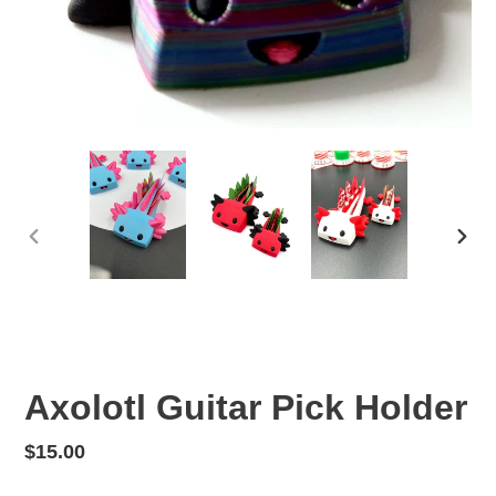
PREVIOUS
NEX
SLIDE
SLID
Axolotl Guitar Pick Holder
Regular
$15.00
price