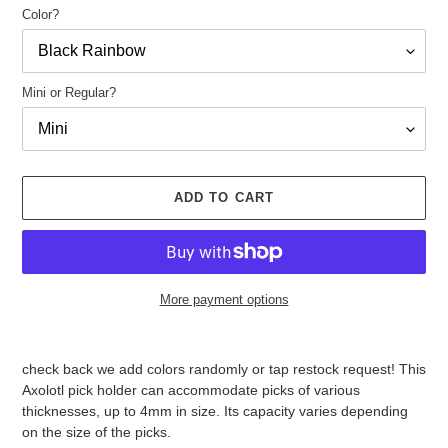
Color?
Mini or Regular?
ADD TO CART
More payment options
Adding
product
check back we add colors randomly or tap restock request! This
to
Axolotl pick holder can accommodate picks of various
your
thicknesses, up to 4mm in size. Its capacity varies depending
cart
on the size of the picks.